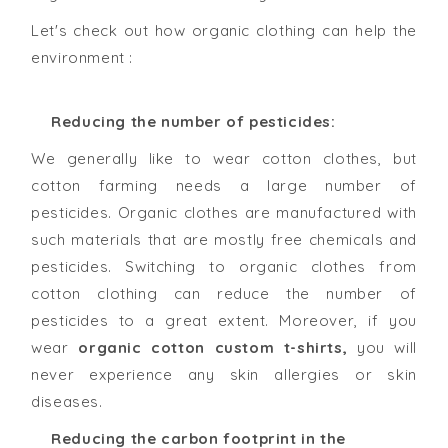
Let's check out how organic clothing can help the
environment :
Reducing the number of pesticides:
We generally like to wear cotton clothes, but
cotton farming needs a large number of
pesticides. Organic clothes are manufactured with
such materials that are mostly free chemicals and
pesticides. Switching to organic clothes from
cotton clothing can reduce the number of
pesticides to a great extent. Moreover, if you
wear
organic cotton custom t-shirts,
you will
never experience any skin allergies or skin
diseases.
Reducing the carbon footprint in the