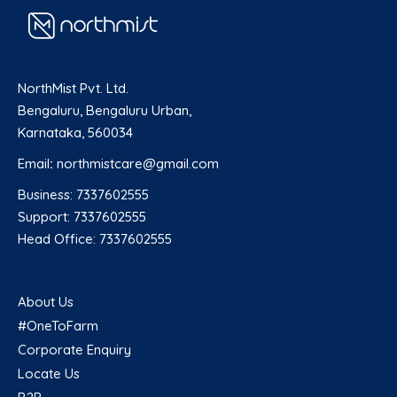
NorthMist Pvt. Ltd.
Bengaluru, Bengaluru Urban,
Karnataka, 560034
Email
:
northmistcare@gmail.com
Business: 7337602555
Support: 7337602555
Head Office: 7337602555
About Us
#OneToFarm
Corporate Enquiry
Locate Us