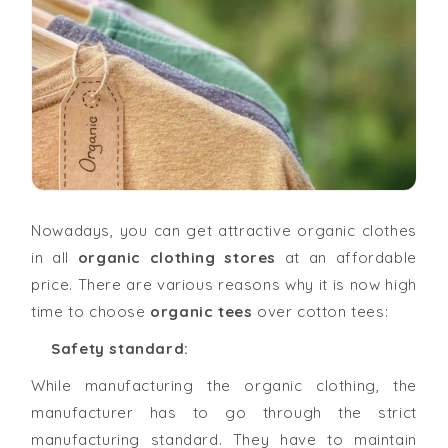
Nowadays, you can get attractive organic clothes
in all
organic clothing stores
at an affordable
price. There are various reasons why it is now high
time to choose
organic tees
over cotton tees:
Safety standard:
While manufacturing the organic clothing, the
manufacturer has to go through the strict
manufacturing standard. They have to maintain