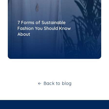
7 Forms of Sustainable
Fashion You Should Know
About
Back to blog