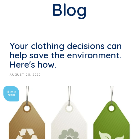
Blog
Your clothing decisions can
help save the environment.
Here's how.
AUGUST 25, 2020