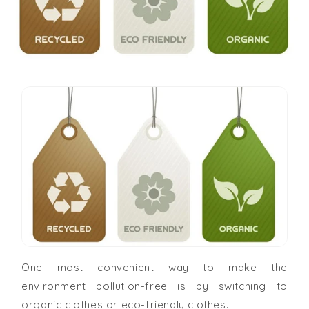
One most convenient way to make the
environment pollution-free is by switching to
organic clothes or eco-friendly clothes.