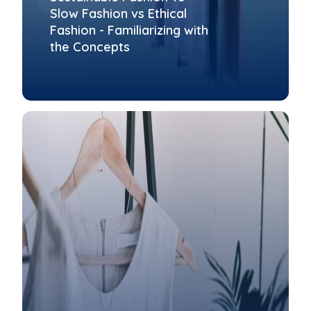
Slow Fashion vs Ethical
Fashion - Familiarizing with
the Concepts