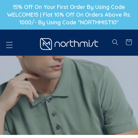
P TO CONTENT
15% Off On Your First Order By Using Code
WELCOME15 | Flat 10% Off On Orders Above Rs.
1000/- By Using Code "NORTHMIST10"
Cart