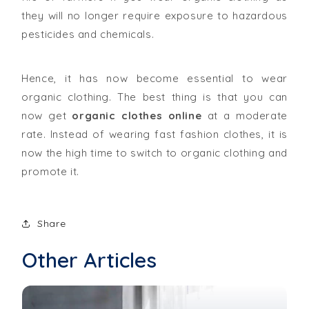
they will no longer require exposure to hazardous
pesticides and chemicals.
Hence, it has now become essential to wear
organic clothing. The best thing is that you can
now get
organic clothes online
at a moderate
rate. Instead of wearing fast fashion clothes, it is
now the high time to switch to organic clothing and
promote it.
Share
Other Articles