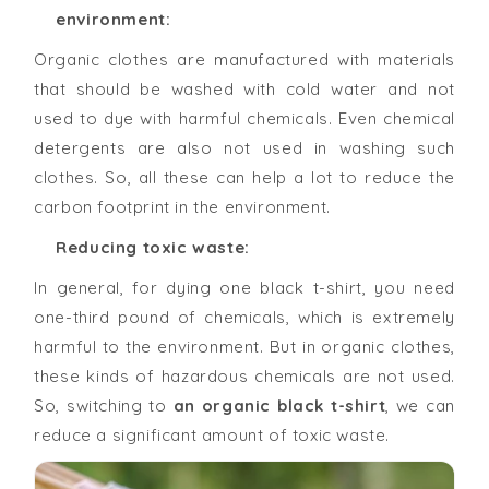
environment:
Organic clothes are manufactured with materials
that should be washed with cold water and not
used to dye with harmful chemicals. Even chemical
detergents are also not used in washing such
clothes. So, all these can help a lot to reduce the
carbon footprint in the environment.
Reducing toxic waste:
In general, for dying one black t-shirt, you need
one-third pound of chemicals, which is extremely
harmful to the environment. But in organic clothes,
these kinds of hazardous chemicals are not used.
So, switching to
an organic black t-shirt
, we can
reduce a significant amount of toxic waste.