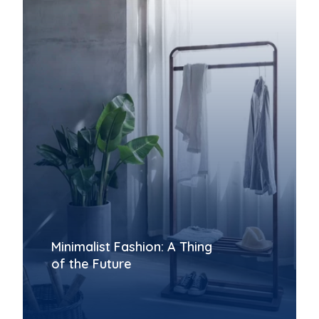
Minimalist Fashion: A Thing
of the Future