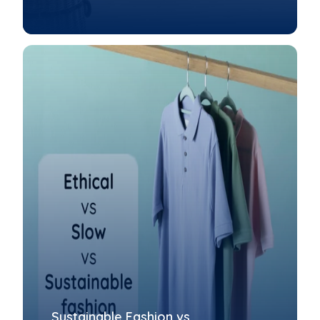
Sustainable Fashion vs