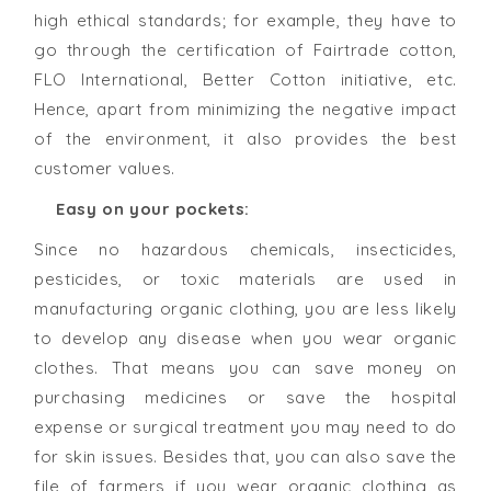
high ethical standards; for example, they have to
go through the certification of Fairtrade cotton,
FLO International, Better Cotton initiative, etc.
Hence, apart from minimizing the negative impact
of the environment, it also provides the best
customer values.
Easy on your pockets:
Since no hazardous chemicals, insecticides,
pesticides, or toxic materials are used in
manufacturing organic clothing, you are less likely
to develop any disease when you wear organic
clothes. That means you can save money on
purchasing medicines or save the hospital
expense or surgical treatment you may need to do
for skin issues. Besides that, you can also save the
file of farmers if you wear organic clothing as