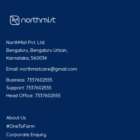
NorthMist Pvt. Ltd.
Bengaluru, Bengaluru Urban,
Karnataka, 560034
Email
:
northmistcare@gmail.com
Business: 7337602555
Support: 7337602555
Head Office: 7337602555
About Us
#OneToFarm
Corporate Enquiry