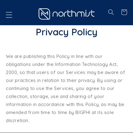
P TO CONTENT
Cart
Privacy Policy
We are publishing this Policy in line with our
obligations under the Information Technology Act,
2000, so that users of our Services may be aware of
our practices in relation to their privacy. By using or
continuing to use the Services, you agree to our
collection, storage, use and sharing of your
information in accordance with this Policy, as may be
amended from time to time by BIGPHI at its sole
discretion.