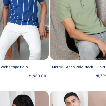
 Web Stripe Polo
Meraki Green Polo Neck T-Shirt
Regular price
Regu
₹ 1,960.00
₹ 1,3