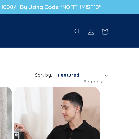
. 1000/- By Using Code "NORTHMIST10"
Log in
Cart
Sort by:
8 products