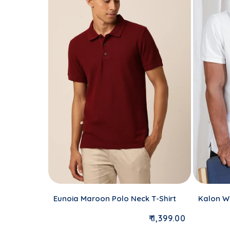
Eunoia Maroon Polo Neck T-Shirt
Kalon Wh
Regular price
₹ 1,399.00