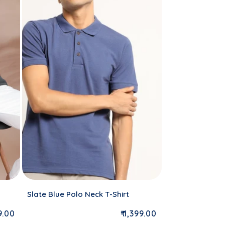
Slate Blue Polo Neck T-Shirt
lar price
Regular price
99.00
₹ 1,399.00