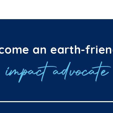
come an earth-frien
impact advocate