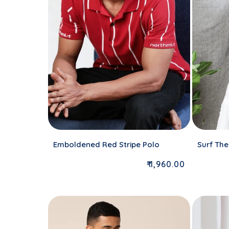
Emboldened Red Stripe Polo
Surf The
Regular price
₹ 1,960.00