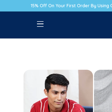
P TO CONTENT
15% Off On Your First Order By Usin