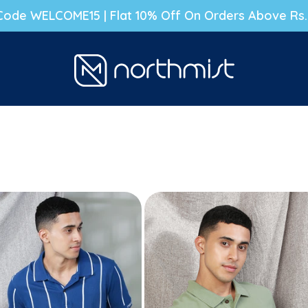
g Code WELCOME15 | Flat 10% Off On Orders Above Rs