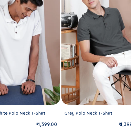
ite Polo Neck T-Shirt
Grey Polo Neck T-Shirt
Regular price
Regu
₹ 1,399.00
₹ 1,3