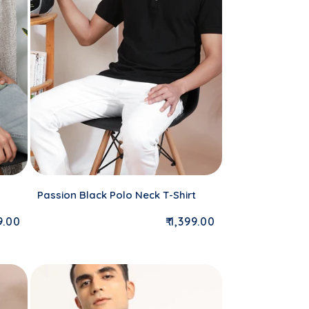
Passion Black Polo Neck T-Shirt
lar price
Regular price
99.00
₹ 1,399.00