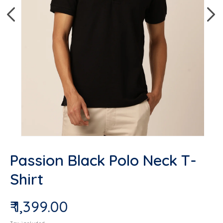
Open media 1 in modal
Op
Passion Black Polo Neck T-
Shirt
₹ 1,399.00
Regular price