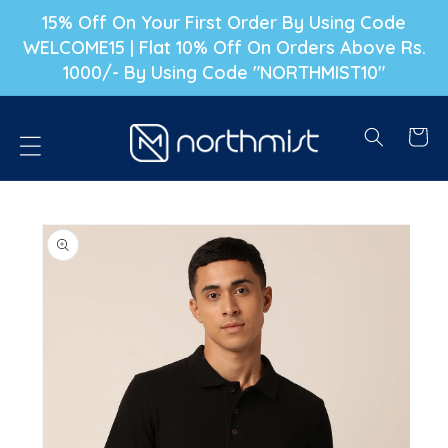
P TO CONTENT
15% Off On Your First Order By Using Code
WELCOME15 | Flat 10% Off On Orders Above Rs.
1000/- By Using Code "NORTHMIST10"
Cart
PRODUCT INFORMATION