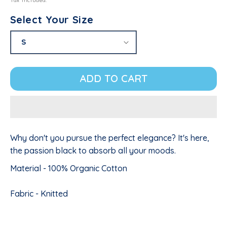
Tax included.
Select Your Size
ADD TO CART
Why don't you pursue the perfect elegance? It's here,
the passion black to absorb all your moods.
Material - 100% Organic Cotton
Fabric - Knitted