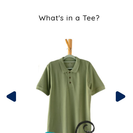
What's in a Tee?