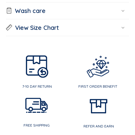
Wash care
View Size Chart
7-10 DAY RETURN
FIRST ORDER BENEFIT
FREE SHIPPING
REFER AND EARN