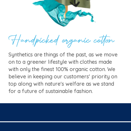
Handpicked organic cotton
Synthetics are things of the past, as we move
on to a greener lifestyle with clothes made
with only the finest 100% organic cotton. We
believe in keeping our customers' priority on
top along with nature's welfare as we stand
for a future of sustainable fashion.