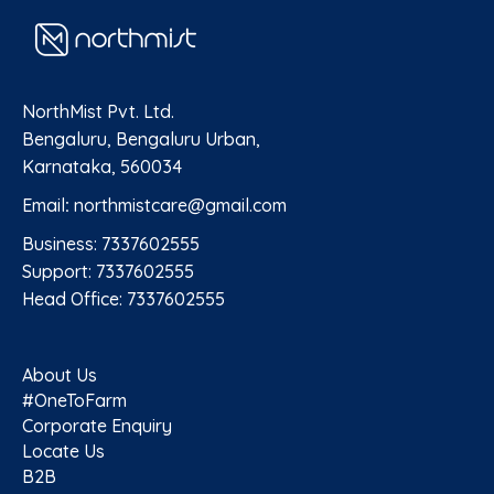
NorthMist Pvt. Ltd.
Bengaluru, Bengaluru Urban,
Karnataka, 560034
Email
:
northmistcare@gmail.com
Business: 7337602555
Support: 7337602555
Head Office: 7337602555
About Us
#OneToFarm
Corporate Enquiry
Locate Us
B2B