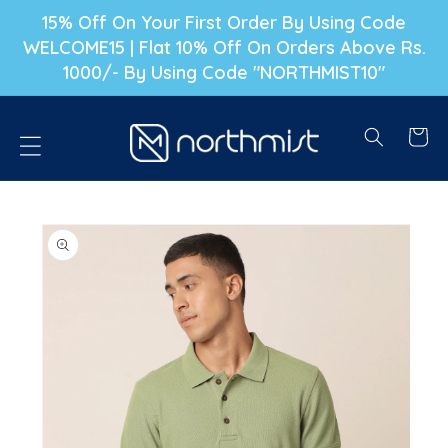
P TO CONTENT
15% Off On Your First Order By Using Code
WELCOME15 | Flat 10% Off On Orders Above Rs.
1000/- By Using Code "NORTHMIST10"
Cart
PRODUCT INFORMATION