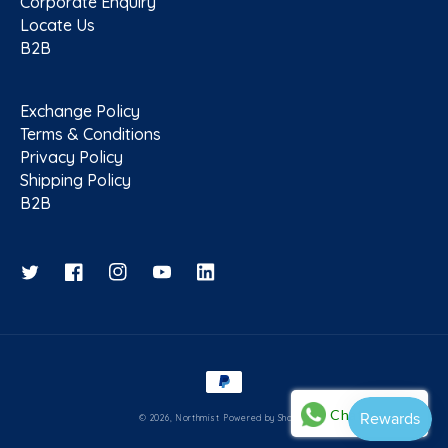
Corporate Enquiry
Locate Us
B2B
Exchange Policy
Terms & Conditions
Privacy Policy
Shipping Policy
B2B
Twitter
Facebook
Instagram
YouTube
Payment methods
Chat with us
© 2026,
Northmist
Powered by Shopify