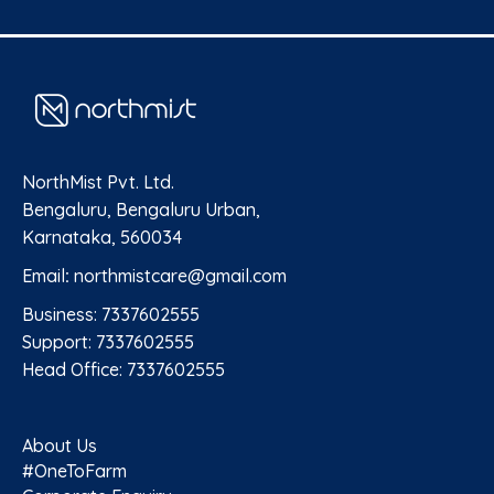
NorthMist Pvt. Ltd.
Bengaluru, Bengaluru Urban,
Karnataka, 560034
Email
:
northmistcare@gmail.com
Business: 7337602555
Support: 7337602555
Head Office: 7337602555
About Us
#OneToFarm