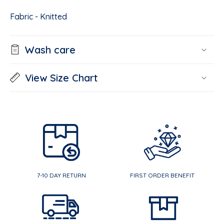
Fabric - Knitted
Wash care
View Size Chart
7-10 DAY RETURN
FIRST ORDER BENEFIT