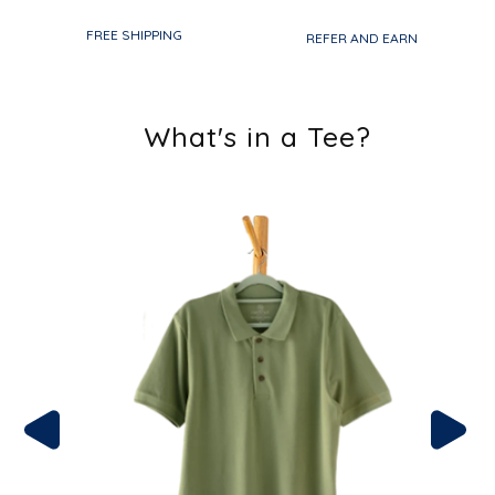
FREE SHIPPING
REFER AND EARN
What's in a Tee?