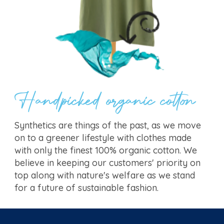
Handpicked organic cotton
Synthetics are things of the past, as we move
on to a greener lifestyle with clothes made
with only the finest 100% organic cotton. We
believe in keeping our customers' priority on
top along with nature's welfare as we stand
for a future of sustainable fashion.