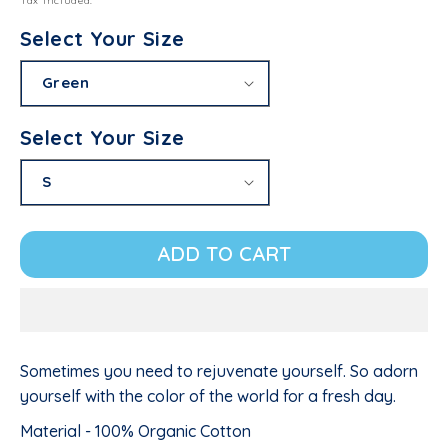
Tax included.
Select Your Size
Select Your Size
ADD TO CART
Sometimes you need to rejuvenate yourself. So adorn
yourself with the color of the world for a fresh day.
Material - 100% Organic Cotton