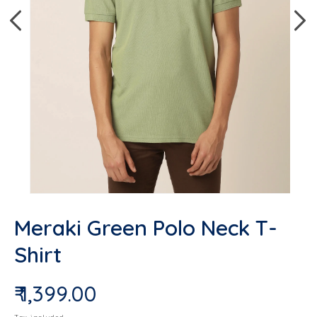
Open media 1 in modal
Op
Meraki Green Polo Neck T-
Shirt
₹ 1,399.00
Regular price