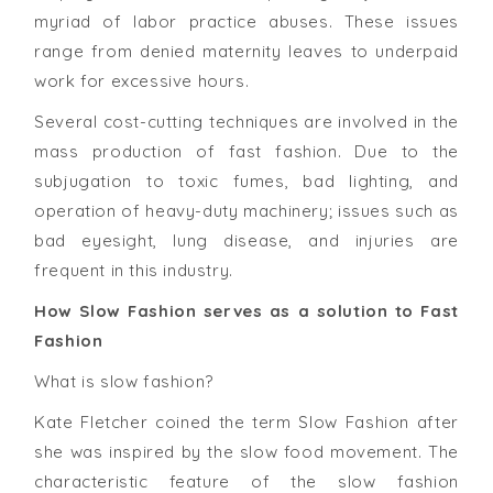
myriad of labor practice abuses. These issues
range from denied maternity leaves to underpaid
work for excessive hours.
Several cost-cutting techniques are involved in the
mass production of fast fashion. Due to the
subjugation to toxic fumes, bad lighting, and
operation of heavy-duty machinery; issues such as
bad eyesight, lung disease, and injuries are
frequent in this industry.
How Slow Fashion serves as a solution to Fast
Fashion
What is slow fashion?
Kate Fletcher coined the term Slow Fashion after
she was inspired by the slow food movement. The
characteristic feature of the slow fashion