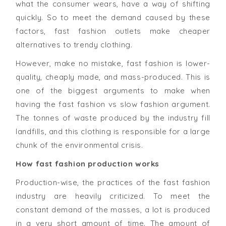
what the consumer wears, have a way of shifting
quickly. So to meet the demand caused by these
factors, fast fashion outlets make cheaper
alternatives to trendy clothing.
However, make no mistake, fast fashion is lower-
quality, cheaply made, and mass-produced. This is
one of the biggest arguments to make when
having the fast fashion vs slow fashion argument.
The tonnes of waste produced by the industry fill
landfills, and this clothing is responsible for a large
chunk of the environmental crisis.
How fast fashion production works
Production-wise, the practices of the fast fashion
industry are heavily criticized. To meet the
constant demand of the masses, a lot is produced
in a very short amount of time. The amount of