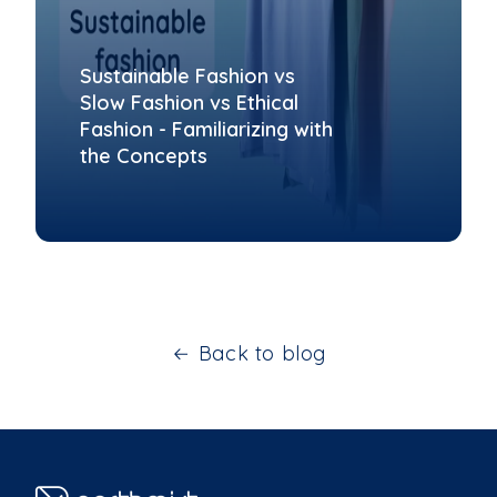
Sustainable Fashion vs
Slow Fashion vs Ethical
Fashion - Familiarizing with
the Concepts
Back to blog