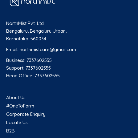
NorthMist Pvt. Ltd.
Bengaluru, Bengaluru Urban,
Karnataka, 560034
Email
:
northmistcare@gmail.com
Business: 7337602555
Support: 7337602555
Head Office: 7337602555
About Us
#OneToFarm
Corporate Enquiry
Locate Us
B2B