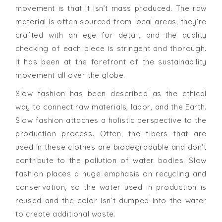
movement is that it isn’t mass produced. The raw
material is often sourced from local areas, they’re
crafted with an eye for detail, and the quality
checking of each piece is stringent and thorough.
It has been at the forefront of the sustainability
movement all over the globe.
Slow fashion has been described as the ethical
way to connect raw materials, labor, and the Earth.
Slow fashion attaches a holistic perspective to the
production process. Often, the fibers that are
used in these clothes are biodegradable and don’t
contribute to the pollution of water bodies. Slow
fashion places a huge emphasis on recycling and
conservation, so the water used in production is
reused and the color isn’t dumped into the water
to create additional waste.