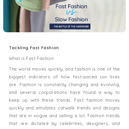
Tackling Fast Fashion
What is Fast Fashion
The world moves quickly, and fashion is one of the
biggest indicators of how fast-paced our lives
are. Fashion is constantly changing and evolving,
and several corporations have found a way to
keep up with these trends. Fast fashion moves
quickly and emulates catwalk trends and designs
that are in vogue and selling a lot. Fashion trends
that are dictated by celebrities, designers, and