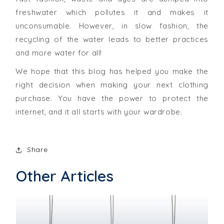
freshwater which pollutes it and makes it
unconsumable. However, in slow fashion, the
recycling of the water leads to better practices
and more water for all!
We hope that this blog has helped you make the
right decision when making your next clothing
purchase. You have the power to protect the
internet, and it all starts with your wardrobe.
Share
Other Articles