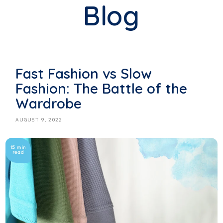
Blog
Fast Fashion vs Slow
Fashion: The Battle of the
Wardrobe
AUGUST 9, 2022