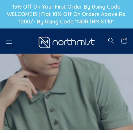
P TO CONTENT
15% Off On Your First Order By Using Code
WELCOME15 | Flat 10% Off On Orders Above Rs.
1000/- By Using Code "NORTHMIST10"
Cart