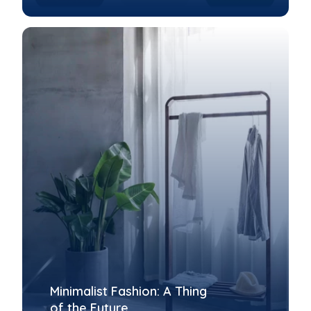
Minimalist Fashion: A Thing
of the Future