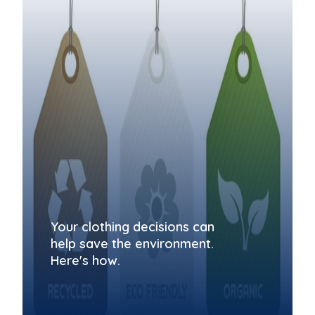
Your clothing decisions can
help save the environment.
Here's how.