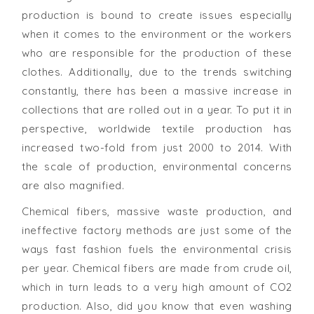
production is bound to create issues especially
when it comes to the environment or the workers
who are responsible for the production of these
clothes. Additionally, due to the trends switching
constantly, there has been a massive increase in
collections that are rolled out in a year. To put it in
perspective, worldwide textile production has
increased two-fold from just 2000 to 2014. With
the scale of production, environmental concerns
are also magnified.
Chemical fibers, massive waste production, and
ineffective factory methods are just some of the
ways fast fashion fuels the environmental crisis
per year. Chemical fibers are made from crude oil,
which in turn leads to a very high amount of CO2
production. Also, did you know that even washing