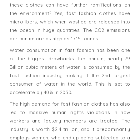
these clothes can have further ramifications on
the environment? Yes, fast fashion clothes have
microfibers, which when washed are released into
the ocean in huge quantities. The CO2 emissions
per annum are as high as 1715 tonnes.
Water consumption in fast fashion has been one
of the biggest drawbacks. Per annum, nearly 79
Billion cubic meters of water is consumed by the
fast fashion industry, making it the 2nd largest
consumer of water in the world. This is set to
accelerate by 40% in 2030.
The high demand for fast fashion clothes has also
led to massive human rights violations in how
workers and factory members are treated. The
industry is worth $2.4 trillion, and it predominantly
employs women, who end up being subjected to a