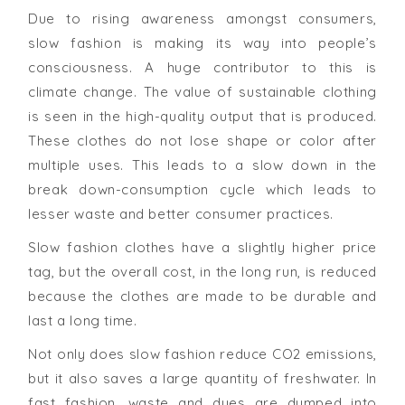
Due to rising awareness amongst consumers,
slow fashion is making its way into people’s
consciousness. A huge contributor to this is
climate change. The value of sustainable clothing
is seen in the high-quality output that is produced.
These clothes do not lose shape or color after
multiple uses. This leads to a slow down in the
break down-consumption cycle which leads to
lesser waste and better consumer practices.
Slow fashion clothes have a slightly higher price
tag, but the overall cost, in the long run, is reduced
because the clothes are made to be durable and
last a long time.
Not only does slow fashion reduce CO2 emissions,
but it also saves a large quantity of freshwater. In
fast fashion, waste and dyes are dumped into