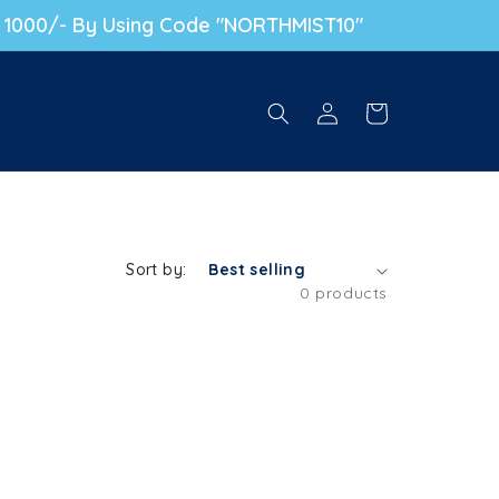
. 1000/- By Using Code "NORTHMIST10"
Log in
Cart
Sort by:
0 products