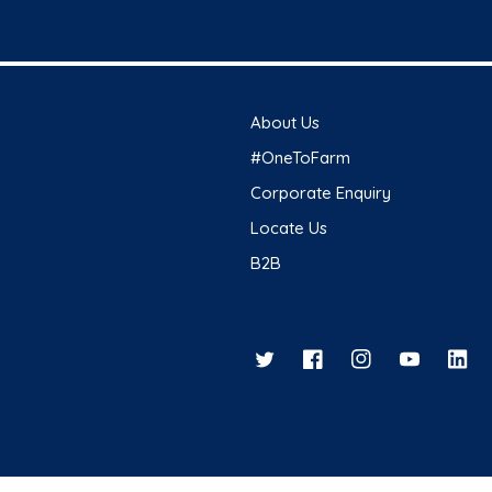
About Us
#OneToFarm
Corporate Enquiry
Locate Us
B2B
Twitter
Facebook
Instagram
YouTube