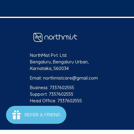
NorthMist Pvt. Ltd.
Bengaluru, Bengaluru Urban,
Karnataka, 560034
Email
:
northmistcare@gmail.com
Business: 7337602555
Support: 7337602555
Head Office: 7337602555