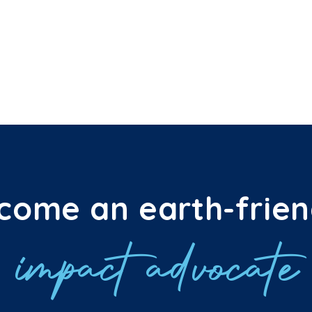
come an earth-frien
impact advocate