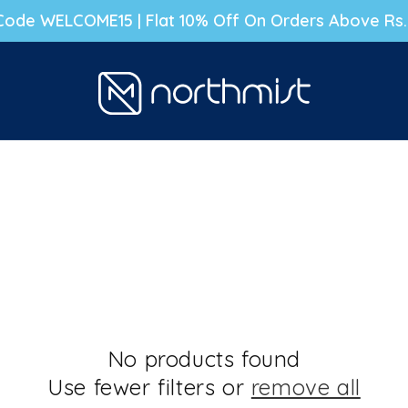
g Code WELCOME15 | Flat 10% Off On Orders Above Rs
No products found
Use fewer filters or
remove all