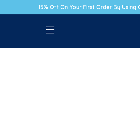
P TO CONTENT
15% Off On Your First Order By Usin