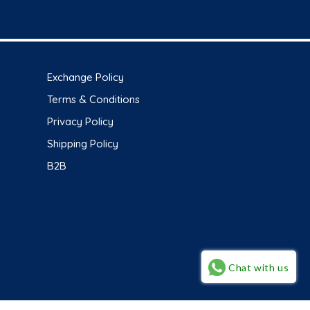
Exchange Policy
Terms & Conditions
Privacy Policy
Shipping Policy
B2B
Chat with us