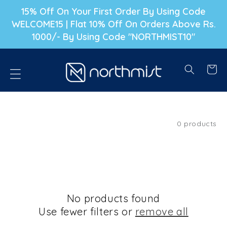
P TO CONTENT
15% Off On Your First Order By Using Code
WELCOME15 | Flat 10% Off On Orders Above Rs.
1000/- By Using Code "NORTHMIST10"
Cart
Filter and sort
0 products
No products found
Use fewer filters or
remove all