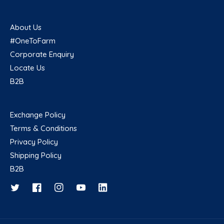
About Us
#OneToFarm
Corporate Enquiry
Locate Us
B2B
Exchange Policy
Terms & Conditions
Privacy Policy
Shipping Policy
B2B
Twitter
Facebook
Instagram
YouTube