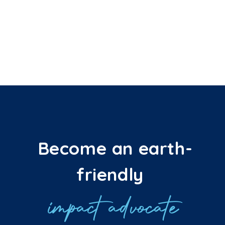
Become an earth-
friendly
impact advocate