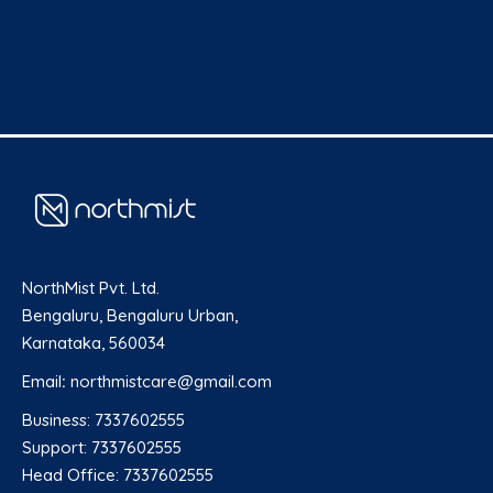
NorthMist Pvt. Ltd.
Bengaluru, Bengaluru Urban,
Karnataka, 560034
Email
:
northmistcare@gmail.com
Business: 7337602555
Support: 7337602555
Head Office: 7337602555