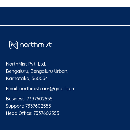
NorthMist Pvt. Ltd.
Bengaluru, Bengaluru Urban,
Karnataka, 560034
Email
:
northmistcare@gmail.com
Business: 7337602555
Support: 7337602555
Head Office: 7337602555