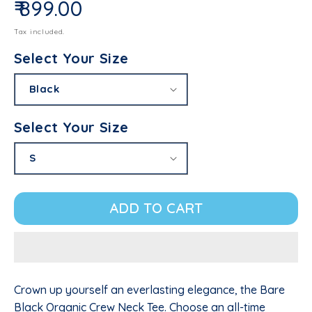
₹ 899.00
Regular price
Tax included.
Select Your Size
Select Your Size
ADD TO CART
Crown up yourself an everlasting elegance, the Bare
Black Organic Crew Neck Tee. Choose an all-time