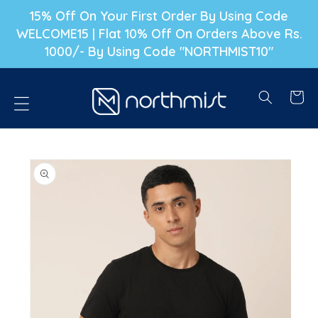
P TO CONTENT
15% Off On Your First Order By Using Code
WELCOME15 | Flat 10% Off On Orders Above Rs.
1000/- By Using Code "NORTHMIST10"
Cart
PRODUCT INFORMATION