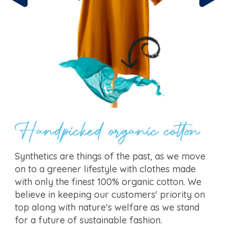
Handpicked organic cotton
Synthetics are things of the past, as we move
on to a greener lifestyle with clothes made
with only the finest 100% organic cotton. We
believe in keeping our customers' priority on
top along with nature's welfare as we stand
for a future of sustainable fashion.