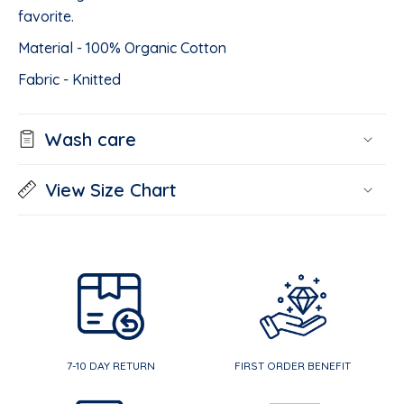
favorite.
Material - 100% Organic Cotton
Fabric - Knitted
Wash care
View Size Chart
7-10 DAY RETURN
FIRST ORDER BENEFIT