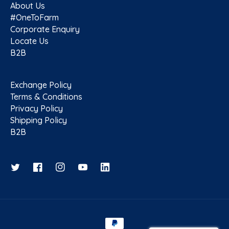
About Us
#OneToFarm
Corporate Enquiry
Locate Us
B2B
Exchange Policy
Terms & Conditions
Privacy Policy
Shipping Policy
B2B
Twitter
Facebook
Instagram
YouTube
Payment methods