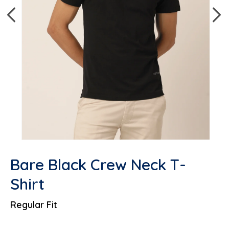
Open media 1 in modal
Op
Bare Black Crew Neck T-
Shirt
Regular Fit