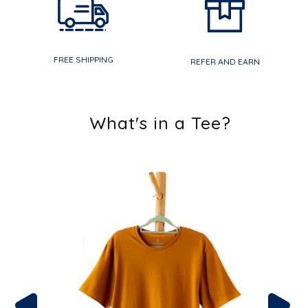
FREE SHIPPING
REFER AND EARN
What's in a Tee?