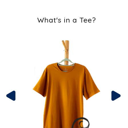
What's in a Tee?