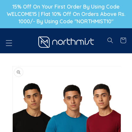
P TO CONTENT
15% Off On Your First Order By Using Code
WELCOME15 | Flat 10% Off On Orders Above Rs.
1000/- By Using Code "NORTHMIST10"
Cart
PRODUCT INFORMATION