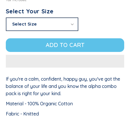
Tax included.
Select Your Size
ADD TO CART
If you're a calm, confident, happy guy, you've got the
balance of your life and you know the alpha combo
pack is right for your kind.
Material - 100% Organic Cotton
Fabric - Knitted