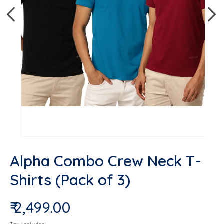
Op
Open media 1 in modal
Alpha Combo Crew Neck T-
Shirts (Pack of 3)
₹ 2,499.00
Regular price