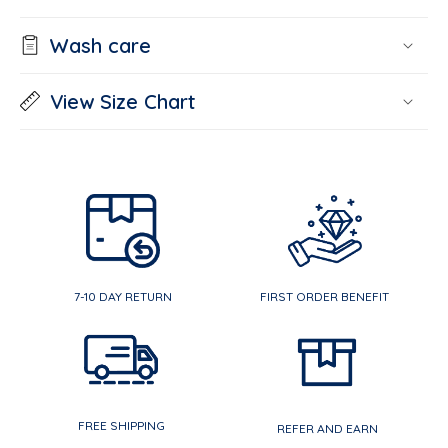
Wash care
View Size Chart
7-10 DAY RETURN
FIRST ORDER BENEFIT
FREE SHIPPING
REFER AND EARN