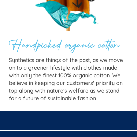
Handpicked organic cotton
Synthetics are things of the past, as we move
on to a greener lifestyle with clothes made
with only the finest 100% organic cotton. We
believe in keeping our customers' priority on
top along with nature's welfare as we stand
for a future of sustainable fashion.