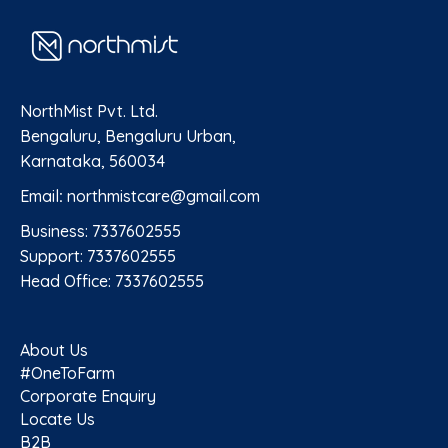
NorthMist Pvt. Ltd.
Bengaluru, Bengaluru Urban,
Karnataka, 560034
Email
:
northmistcare@gmail.com
Business: 7337602555
Support: 7337602555
Head Office: 7337602555
About Us
#OneToFarm
Corporate Enquiry
Locate Us
B2B